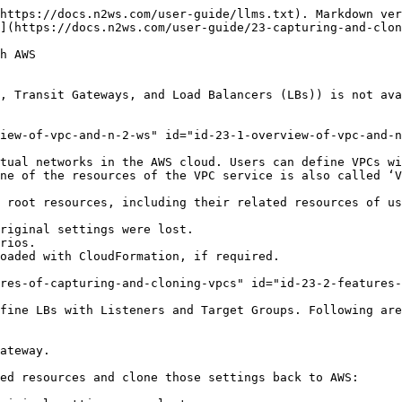
are no relevant backups, N2W will delete the old captured data.
* CloudFormation - N2W will use the AWS CloudFormation service to clone a Network Environment’s root entities (VPCs, Transit Gateways, and LBs) to an AWS account and region. N2W will create a CloudFormation template with the definitions for the entities and use the template to launch a new stack and create all the settings of the root entities in one operation.

## 23.3 Prerequisites and Limitations <a href="#id-23-2-features-of-capturing-and-cloning-vpcs" id="id-23-2-features-of-capturing-and-cloning-vpcs"></a>

**Prerequisites:**

* **Capture Network Environments** must be enabled for the AWS Account.
* **Capture Network Environments** must be enabled in the **General Settings**.

{% hint style="warning" %} <mark style="color:orange;">**Limitations:**</mark>                                      &#x20;

* On Transit Gateways, attachments of type 'Direct Connect Gateways' are *not* supported.
* Transit Gateway Policy Tables are *not* supported.
* Capturing and cloning Transit Gateways in the following regions is *not* supported: China regions, Government regions, Jakarta, and Osaka.&#x20;
* The clone destination region should have sufficient quotas to hold all resources captured in the source region.

<mark style="color:orange;">**Shared Resource Limitations:**</mark>

* The following shared resources are *not* supported for cloning:
  * Shared Prefix lists
  * Shared Subnets
  * Shared Transit Gateway Multicast Domains
* A shared Transit Gateway is supported *only* if the account providing the shared access is defined as a ‘CPM account’.
* The clone of a Transit Gateway shared with a different account will be cloned to *only* one target account even though the original Transit Gateway was spread over 2, or more, AWS accounts.
  {% endhint %}

## 23.4 Features of Capturing and Cloning Network Environments <a href="#id-23-2-features-of-capturing-and-cloning-vpcs" id="id-23-2-features-of-capturing-and-cloning-vpcs"></a>

The objective of Capture and Clone is to provide the ability to protect the root entities of Network Environment types (VPCs, Transit Gateways, and LBs) from disaster, by saving their configurations and allowing for recovery in any region.

* Backed up **VPC** entities include:
  * VPC resource configuration&#x20;
  * Subnets - N2W tries to match AZs with similar names and spread subnets in destinations in the same way as in source regions.
  * Security groups
  * DHCP Options Sets - Not supporting multi-name in domain server name.
  * Route tables - Not supporting rules with entities that are specific to the source region.
  * Network ACLs
  * Internet Gateways
  * Egress-Only Internet Gateways
  * VPN Gateways
  * Customer Gateways
  * VPN Connections
  * NAT Gateways
  * VPC Peering connections - Not supporting peer on a different AWS account
  * Managed Prefix Lists

{% hint style="info" %}
The **Capture Log** in the **Capture Network Environments** tab of **General Settings** reports the capture status of entities: captured, not captured, or only partially captured.
{% endhint %}

* Backed up **Transit Gateway** entities include:
  * Transit Gateway resource configuration
  * Related VPCs and related resources to VPC - See above.
  * Transit Gateway attachments:
    * VPC
    * VPN
    * Peering Connection - Requires accepting co