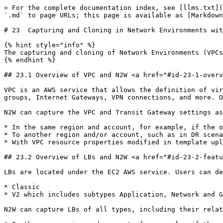
> For the complete documentation index, see [llms.txt](https://docs.n2ws.com/user-guide/llms.txt). Markdown versions of documentation pages are available by appending `.md` to page URLs; this page is available as [Markdown](https://docs.n2ws.com/user-guide/23-capturing-and-cloning-in-vpc-environments.md).

# 23  Capturing and Cloning in Network Environments with AWS

{% hint style="info" %}
The capturing and cloning of Network Environments (VPCs, Transit Gateways, and Load Balancers (LBs)) is not available with the Free edition of N2W.
{% endhint %}

## 23.1 Overview of VPC and N2W <a href="#id-23-1-overview-of-vpc-and-n-2-ws" id="id-23-1-overview-of-vpc-and-n-2-ws"></a>

VPC is an AWS service that allows the definition of virtual networks in the AWS cloud. Users can define VPCs with a network range, define subnets under them, security groups, Internet Gateways, VPN connections, and more. One of the resources of the VPC service is also called ‘VPC’, which is the actual virtual, isolated network.

N2W can capture the VPC and Transit Gateway settings as root resources, including their related resources of user environments and clone those settings back to AWS:

* In the same region and account, for example, if the original settings were lost.
* To another region and/or account, such as in DR scenarios.
* With VPC resource properties modified in template uploaded with CloudFormation, if required.

## 23.2 Overview of LBs and N2W <a href="#id-23-2-features-of-capturing-and-cloning-vpcs" id="id-23-2-features-of-capturing-and-cloning-vpcs"></a>

LBs are located under the EC2 AWS service. Users can define LBs with Listeners and Target Groups. Following are the types of LBs:

* Classic
* V2 which includes subtypes Application, Network and Gateway.

N2W can capture LBs of all types, including their related resources and clone those settings back to AWS:

* In the same region and account, for example, if the original settings were lost.
* To another region and/or account, such as in DR scenarios.
* With LB resource properties modified in a template uploaded with CloudFormation, if required.

Once enabled from **General Settings**, N2W will automatically capture network environment settings at pre-defined intervals, such as for cleanup and tag scanning. The root/admin user can enable the feature in the **Capture Network Environments** tab of the **General Settings** screen and set the interval of captures. Capture settings are enabled at the account level, by default, same as tag scanning.

Because Network Environment configuration metadata is small, it does not consume a lot of resources during storage of the capture. Metadata is captured incrementally. If nothing changed since the last capture, the metadata will not be captured again. This is the most common case in an ongoing system, where defined networks do not change frequently.

* Regions - N2W will only capture Network Environment settings in regions that include backed-up resources. If the customer is not backing up anything in a specific region, N2W will not try to capture the VPC settings there.
* Retention - N2W will retain the Network Environment data if there are backups requiring it. If N2W still holds backups from a year ago, the capture version relevant for that time is still retained. Once there 